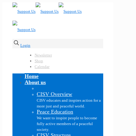
Login
Newsletter
Shop
Calendar
Home
About us
CISV Overview
CISV educates and inspires action for a
more just and peaceful world.
Peace Education
We want to inspire people to become
fully active members of a peaceful
society.
CISV Structure