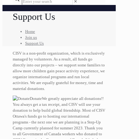
✕
Support Us
Home
Join us
Support Us
CISV is a non-profit organization, which is exclusively
managed by volunteers. As a result, all funds go
directly into our projects – we support some families to
allow more children gain peace activity experience, we
organize international programs and run local
activities. We are equally grateful for money, time and
material donations.
Donate
We greatly appreciate all donations!!
You always get a tax receipt, and CISV will use your
donation to help build global friendship. Most of CISV
Ottawa's funds go to hosting our international
programs - the next one we are planning is a Step-Up
Camp currently planned for summer 2023. Thank you
to all Government of Canada workers who donated to