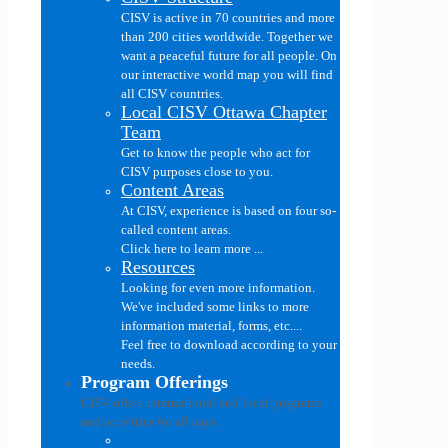
CISV is active in 70 countries and more
than 200 cities worldwide. Together we
want a peaceful future for all people. On
our interactive world map you will find
all CISV countries.
Local CISV Ottawa Chapter
Team
Get to know the people who act for
CISV purposes close to you.
Content Areas
At CISV, experience is based on four so-
called content areas.
Click here to learn more ...
Resources
Looking for even more information.
We've included some links to more
information material, forms, etc....
Feel free to download according to your
needs.
Program Offerings
CISV offers international and local programs
and activities for all ages..