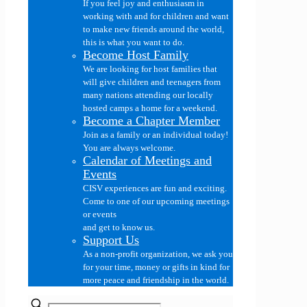
If you feel joy and enthusiasm in
working with and for children and want
to make new friends around the world,
this is what you want to do.
Become Host Family
We are looking for host families that
will give children and teenagers from
many nations attending our locally
hosted camps a home for a weekend.
Become a Chapter Member
Join as a family or an individual today!
You are always welcome.
Calendar of Meetings and
Events
CISV experiences are fun and exciting.
Come to one of our upcoming meetings
or events
and get to know us.
Support Us
As a non-profit organization, we ask you
for your time, money or gifts in kind for
more peace and friendship in the world.