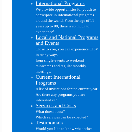
International Programs
We provide opportunities for youth to
participate in international programs
around the world. From the age of 11
years up to 99, there is so much to
experience!
Local and National Programs
and Events
Close to you, you can experience CISV
in many ways:
from single events to weekend
minicamps and regular monthly
meetings.
Current International
Programs
A list of invitations for the current year.
Are there any programs you are
interested in?
Services and Costs
What does it cost?
Which services can be expected?
Testimonials
Would you like to know what other