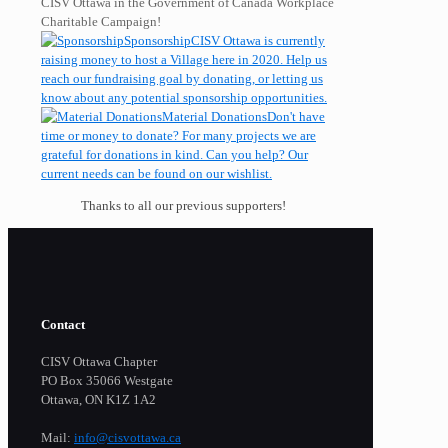
CISV Ottawa in the Government of Canada Workplace
Charitable Campaign!
Sponsorship
CISV Ottawa is currently
raising money to host a Village here in 2020. Help us
reach our fundraising goal by donating, or letting us
know about any potential sponsorship opportunities.
Material Donations
Don't have
time or money to donate? For many projects we are
grateful for donations in kind. Can you help? Our
current needs can be found on our wishlist.
Thanks to all our previous supporters!
Contact
CISV Ottawa Chapter
PO Box 35066 Westgate
Ottawa, ON K1Z 1A2
Mail:
info@cisvottawa.ca