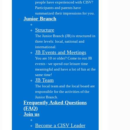
people have experienced with CISV?
Participants and parents have
summarized their impressions for you.
Junior Branch
Structure
The Junior Branch (JB) is structured in
three levels: local, national and
international.
JB Events and Meetings
You are 10 or older? Come to our JB
events - we spend our leisure time
meaningful and have a lot of fun at the
same time!
JB Team
The local team and the local board are
responsible for the activities of the
Junior Branch.
Frequently Asked Questions
(FAQ)
Join us
Become a CISV Leader