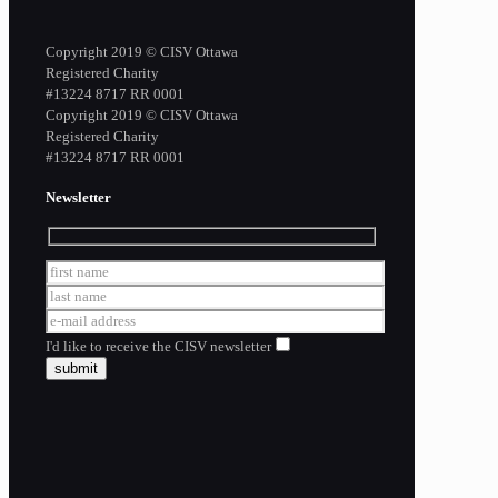
Copyright 2019 © CISV Ottawa
Registered Charity
​#13224 8717 RR 0001
Copyright 2019 © CISV Ottawa
Registered Charity
​#13224 8717 RR 0001
Newsletter
I'd like to receive the CISV newsletter