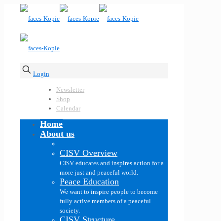
Login
Newsletter
Shop
Calendar
Home
About us
CISV Overview
CISV educates and inspires action for a
more just and peaceful world.
Peace Education
We want to inspire people to become
fully active members of a peaceful
society.
CISV Structure