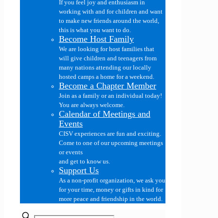
If you feel joy and enthusiasm in
working with and for children and want
to make new friends around the world,
this is what you want to do.
Become Host Family
We are looking for host families that
will give children and teenagers from
many nations attending our locally
hosted camps a home for a weekend.
Become a Chapter Member
Join as a family or an individual today!
You are always welcome.
Calendar of Meetings and
Events
CISV experiences are fun and exciting.
Come to one of our upcoming meetings
or events
and get to know us.
Support Us
As a non-profit organization, we ask you
for your time, money or gifts in kind for
more peace and friendship in the world.