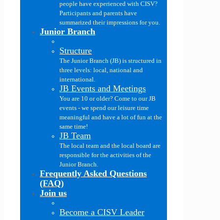
people have experienced with CISV?
Participants and parents have
summarized their impressions for you.
Junior Branch
Structure
The Junior Branch (JB) is structured in
three levels: local, national and
international.
JB Events and Meetings
You are 10 or older? Come to our JB
events - we spend our leisure time
meaningful and have a lot of fun at the
same time!
JB Team
The local team and the local board are
responsible for the activities of the
Junior Branch.
Frequently Asked Questions
(FAQ)
Join us
Become a CISV Leader