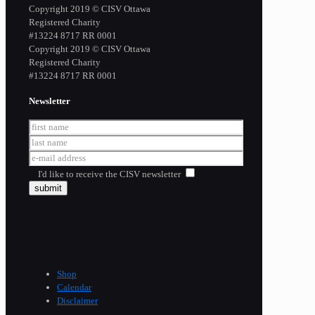
Copyright 2019 © CISV Ottawa
Registered Charity
​#13224 8717 RR 0001
Copyright 2019 © CISV Ottawa
Registered Charity
​#13224 8717 RR 0001
Newsletter
I'd like to receive the CISV newsletter
Shop
Calendar
Disclaimer