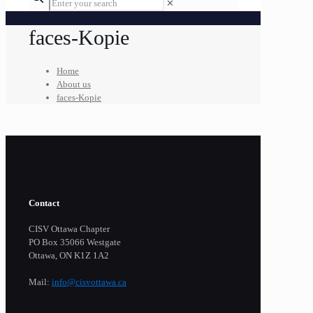
✕
faces-Kopie
Home
About us
faces-Kopie
Contact
CISV Ottawa Chapter
PO Box 35066 Westgate
Ottawa, ON K1Z 1A2
Mail:
info@cisvottawa.ca