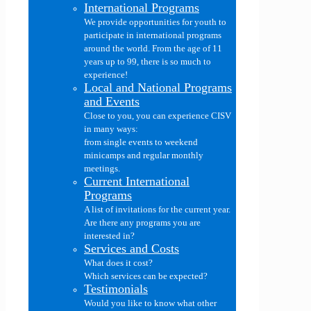
International Programs
We provide opportunities for youth to
participate in international programs
around the world. From the age of 11
years up to 99, there is so much to
experience!
Local and National Programs
and Events
Close to you, you can experience CISV
in many ways:
from single events to weekend
minicamps and regular monthly
meetings.
Current International
Programs
A list of invitations for the current year.
Are there any programs you are
interested in?
Services and Costs
What does it cost?
Which services can be expected?
Testimonials
Would you like to know what other