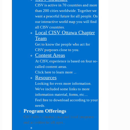
CISV is active in 70 countries and more
than 200 cities worldwide. Together we
want a peaceful future for all people. On
our interactive world map you will find
all CISV countries.
Local CISV Ottawa Chapter
Team
Get to know the people who act for
CISV purposes close to you.
Content Areas
At CISV, experience is based on four so-
called content areas.
Click here to learn more ...
Resources
Looking for even more information.
We've included some links to more
information material, forms, etc....
Feel free to download according to your
needs.
Program Offerings
CISV offers international and local programs
and activities for all ages..