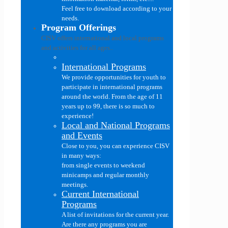
Feel free to download according to your
needs.
Program Offerings
CISV offers international and local programs
and activities for all ages..
International Programs
We provide opportunities for youth to
participate in international programs
around the world. From the age of 11
years up to 99, there is so much to
experience!
Local and National Programs
and Events
Close to you, you can experience CISV
in many ways:
from single events to weekend
minicamps and regular monthly
meetings.
Current International
Programs
A list of invitations for the current year.
Are there any programs you are