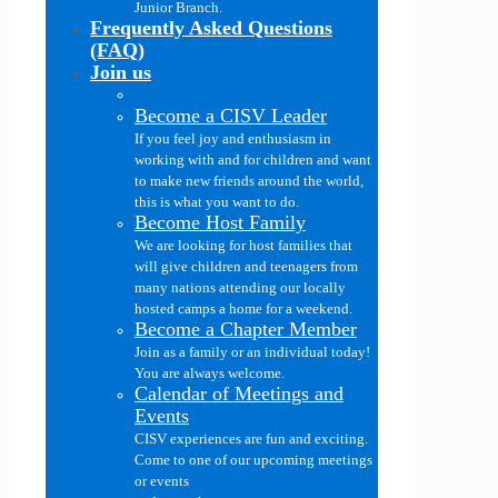
Junior Branch.
Frequently Asked Questions
(FAQ)
Join us
Become a CISV Leader
If you feel joy and enthusiasm in
working with and for children and want
to make new friends around the world,
this is what you want to do.
Become Host Family
We are looking for host families that
will give children and teenagers from
many nations attending our locally
hosted camps a home for a weekend.
Become a Chapter Member
Join as a family or an individual today!
You are always welcome.
Calendar of Meetings and
Events
CISV experiences are fun and exciting.
Come to one of our upcoming meetings
or events