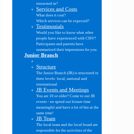
interested in?
Services and Costs
What does it cost?
Which services can be expected?
Testimonials
Would you like to know what other
people have experienced with CISV?
Participants and parents have
summarized their impressions for you.
Junior Branch
Structure
The Junior Branch (JB) is structured in
three levels: local, national and
international.
JB Events and Meetings
You are 10 or older? Come to our JB
events - we spend our leisure time
meaningful and have a lot of fun at the
same time!
JB Team
The local team and the local board are
responsible for the activities of the