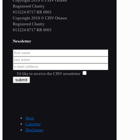
Copyright 2019 © CISV Ottawa
Registered Charity
​#13224 8717 RR 0001
Copyright 2019 © CISV Ottawa
Registered Charity
​#13224 8717 RR 0001
Newsletter
I'd like to receive the CISV newsletter
Shop
Calendar
Disclaimer