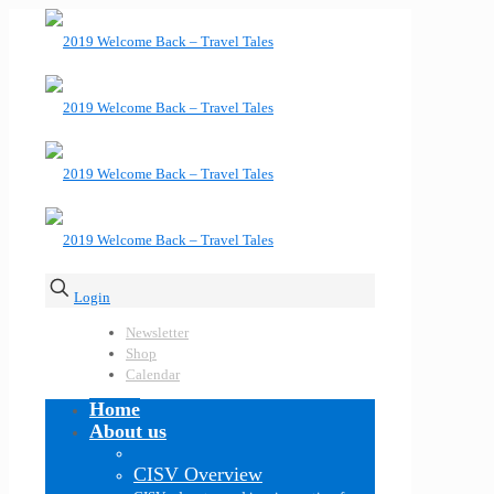
Login
Newsletter
Shop
Calendar
Home
About us
CISV Overview