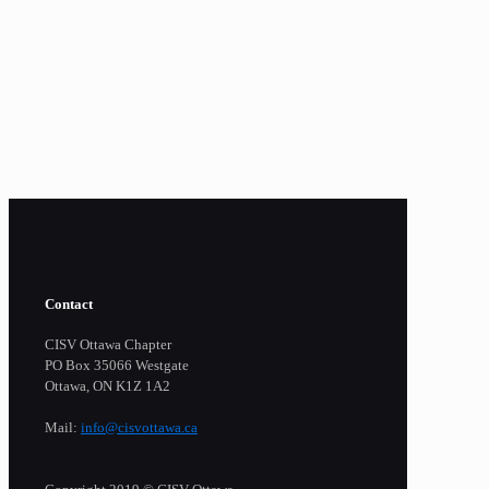
Contact
CISV Ottawa Chapter
PO Box 35066 Westgate
Ottawa, ON K1Z 1A2
Mail:
info@cisvottawa.ca