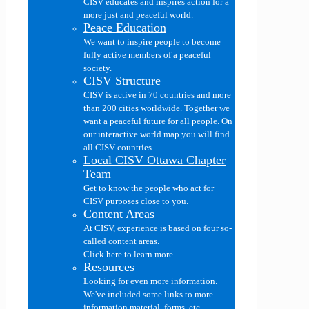
CISV educates and inspires action for a
more just and peaceful world.
Peace Education
We want to inspire people to become
fully active members of a peaceful
society.
CISV Structure
CISV is active in 70 countries and more
than 200 cities worldwide. Together we
want a peaceful future for all people. On
our interactive world map you will find
all CISV countries.
Local CISV Ottawa Chapter
Team
Get to know the people who act for
CISV purposes close to you.
Content Areas
At CISV, experience is based on four so-
called content areas.
Click here to learn more ...
Resources
Looking for even more information.
We've included some links to more
information material, forms, etc....