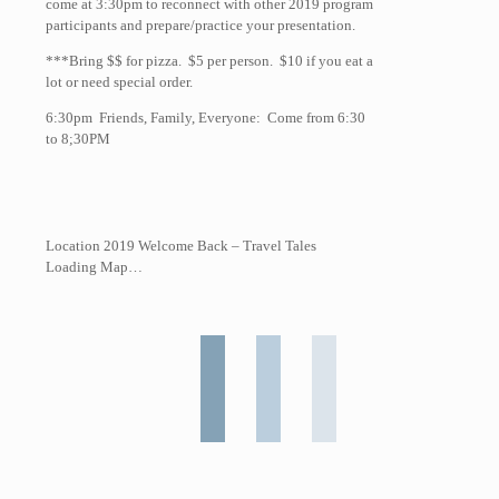
come at 3:30pm to reconnect with other 2019 program
participants and prepare/practice your presentation.
***Bring $$ for pizza. $5 per person. $10 if you eat a
lot or need special order.
6:30pm Friends, Family, Everyone: Come from 6:30
to 8;30PM
Location 2019 Welcome Back – Travel Tales
Loading Map…