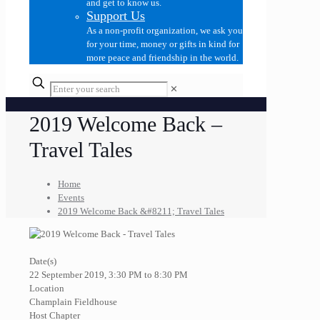
and get to know us.
Support Us
As a non-profit organization, we ask you
for your time, money or gifts in kind for
more peace and friendship in the world.
✕
2019 Welcome Back –
Travel Tales
Home
Events
2019 Welcome Back &#8211; Travel Tales
Date(s)
22 September 2019, 3:30 PM to 8:30 PM
Location
Champlain Fieldhouse
Host Chapter