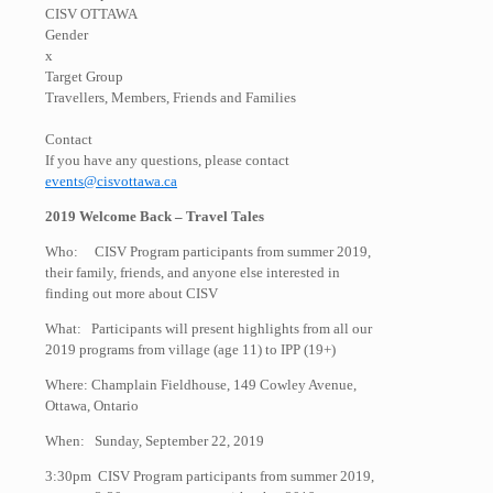
CISV OTTAWA
Gender
x
Target Group
Travellers, Members, Friends and Families
Contact
If you have any questions, please contact
events@cisvottawa.ca
2019 Welcome Back – Travel Tales
Who: CISV Program participants from summer 2019,
their family, friends, and anyone else interested in
finding out more about CISV
What: Participants will present highlights from all our
2019 programs from village (age 11) to IPP (19+)
Where: Champlain Fieldhouse, 149 Cowley Avenue,
Ottawa, Ontario
When: Sunday, September 22, 2019
3:30pm CISV Program participants from summer 2019,