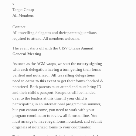
x
Target Group
All Members
Contact
All travelling delegates and their parents/guardians
required to attend. All members welcome.
The event starts off with the CISV Ottawa
Annual
General Meeting
.
As soon as the AGM wraps, we start the
notary signing
with each delegation having a turn getting their forms
verified and notarized.
All travelling delegations
need to come to this event
to get their forms checked &
notarized. Both parents must attend and must bring ID
and their child’s passport. Passports will be handed
over to the leaders at this time. If your child is
participating in an international program this summer,
but you cannot come, you need to work with your
program coordinator to review all forms online. You
must arrange to have legal forms notarized, and submit
originals of notarized forms to your coordinator.