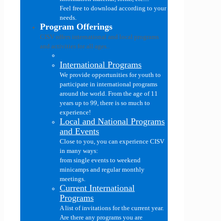
Feel free to download according to your
needs.
Program Offerings
CISV offers international and local programs
and activities for all ages..
International Programs
We provide opportunities for youth to
participate in international programs
around the world. From the age of 11
years up to 99, there is so much to
experience!
Local and National Programs
and Events
Close to you, you can experience CISV
in many ways:
from single events to weekend
minicamps and regular monthly
meetings.
Current International
Programs
A list of invitations for the current year.
Are there any programs you are