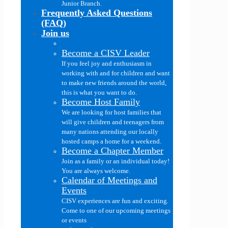
Junior Branch.
Frequently Asked Questions
(FAQ)
Join us
Become a CISV Leader
If you feel joy and enthusiasm in
working with and for children and want
to make new friends around the world,
this is what you want to do.
Become Host Family
We are looking for host families that
will give children and teenagers from
many nations attending our locally
hosted camps a home for a weekend.
Become a Chapter Member
Join as a family or an individual today!
You are always welcome.
Calendar of Meetings and
Events
CISV experiences are fun and exciting.
Come to one of our upcoming meetings
or events