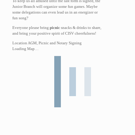
To keep us all amused until the last form is signed, the
Junior Branch will organize some fun games. Maybe
some delegations can even lead us in an energizer or
fun song?
Everyone please bring
picnic
snacks & drinks to share,
and bring your positive spirit of CISV cheerfulness!
Location AGM, Picnic and Notary Signing
Loading Map…