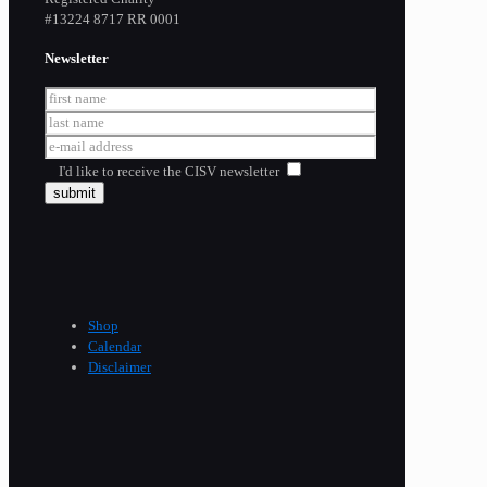
​#13224 8717 RR 0001
Newsletter
I'd like to receive the CISV newsletter
Shop
Calendar
Disclaimer