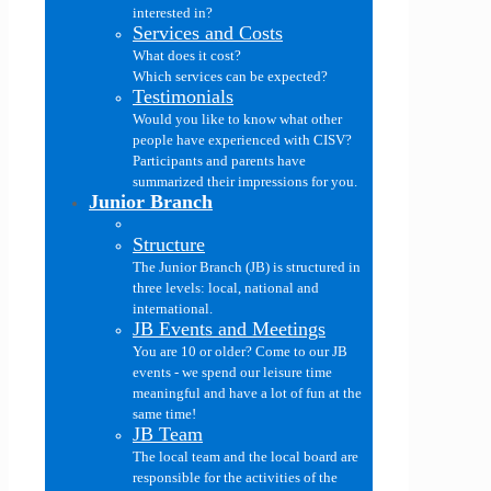
interested in?
Services and Costs
What does it cost?
Which services can be expected?
Testimonials
Would you like to know what other
people have experienced with CISV?
Participants and parents have
summarized their impressions for you.
Junior Branch
Structure
The Junior Branch (JB) is structured in
three levels: local, national and
international.
JB Events and Meetings
You are 10 or older? Come to our JB
events - we spend our leisure time
meaningful and have a lot of fun at the
same time!
JB Team
The local team and the local board are
responsible for the activities of the