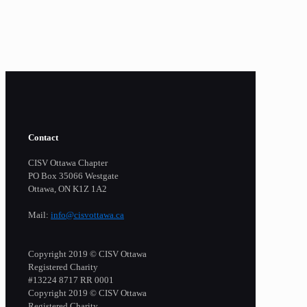
Contact
CISV Ottawa Chapter
PO Box 35066 Westgate
Ottawa, ON K1Z 1A2
Mail:
info@cisvottawa.ca
Copyright 2019 © CISV Ottawa
Registered Charity
​#13224 8717 RR 0001
Copyright 2019 © CISV Ottawa
Registered Charity