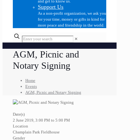
and get to know us.
Support Us
As a non-profit organization, we ask you
for your time, money or gifts in kind for
more peace and friendship in the world.
✕
AGM, Picnic and
Notary Signing
Home
Events
AGM, Picnic and Notary Signing
Date(s)
2 June 2019, 3:00 PM to 5:00 PM
Location
Champlain Park Fieldhouse
Gender