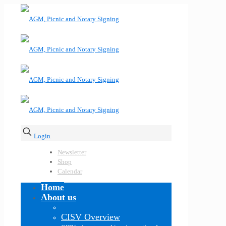
Login
Newsletter
Shop
Calendar
Home
About us
CISV Overview