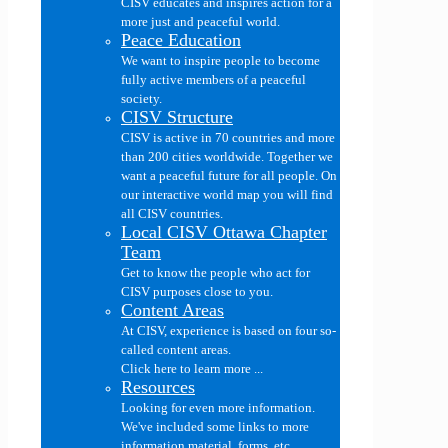
CISV educates and inspires action for a
more just and peaceful world.
Peace Education
We want to inspire people to become
fully active members of a peaceful
society.
CISV Structure
CISV is active in 70 countries and more
than 200 cities worldwide. Together we
want a peaceful future for all people. On
our interactive world map you will find
all CISV countries.
Local CISV Ottawa Chapter
Team
Get to know the people who act for
CISV purposes close to you.
Content Areas
At CISV, experience is based on four so-
called content areas.
Click here to learn more ...
Resources
Looking for even more information.
We've included some links to more
information material, forms, etc....