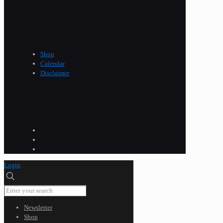
Shop
Calendar
Disclaimer
Login
Newsletter
Shop