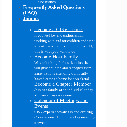
Junior Branch.
Frequently Asked Questions
(FAQ)
Join us
Become a CISV Leader
If you feel joy and enthusiasm in
working with and for children and want
to make new friends around the world,
this is what you want to do.
Become Host Family
We are looking for host families that
will give children and teenagers from
many nations attending our locally
hosted camps a home for a weekend.
Become a Chapter Member
Join as a family or an individual today!
You are always welcome.
Calendar of Meetings and
Events
CISV experiences are fun and exciting.
Come to one of our upcoming meetings
or events