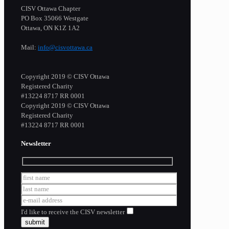
CISV Ottawa Chapter
PO Box 35066 Westgate
Ottawa, ON K1Z 1A2
Mail:
info@cisvottawa.ca
Copyright 2019 © CISV Ottawa
Registered Charity
​#13224 8717 RR 0001
Copyright 2019 © CISV Ottawa
Registered Charity
​#13224 8717 RR 0001
Newsletter
I'd like to receive the CISV newsletter