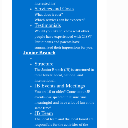
interested in?
Services and Costs
What does it cost?
Which services can be expected?
Testimonials
Would you like to know what other
people have experienced with CISV?
Participants and parents have
summarized their impressions for you.
Junior Branch
Structure
The Junior Branch (JB) is structured in
three levels: local, national and
international.
JB Events and Meetings
You are 10 or older? Come to our JB
events - we spend our leisure time
meaningful and have a lot of fun at the
same time!
JB Team
The local team and the local board are
responsible for the activities of the