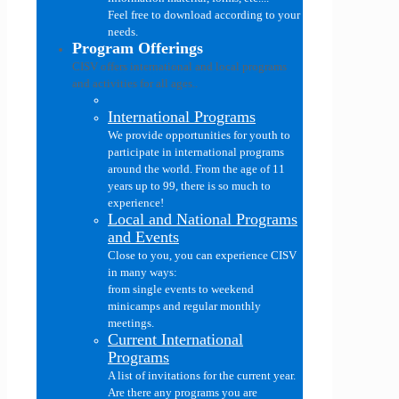
Feel free to download according to your
needs.
Program Offerings
CISV offers international and local programs
and activities for all ages..
International Programs
We provide opportunities for youth to
participate in international programs
around the world. From the age of 11
years up to 99, there is so much to
experience!
Local and National Programs
and Events
Close to you, you can experience CISV
in many ways:
from single events to weekend
minicamps and regular monthly
meetings.
Current International
Programs
A list of invitations for the current year.
Are there any programs you are