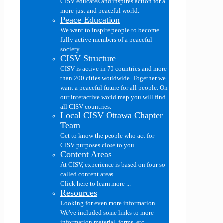
CISV educates and inspires action for a
more just and peaceful world.
Peace Education
We want to inspire people to become
fully active members of a peaceful
society.
CISV Structure
CISV is active in 70 countries and more
than 200 cities worldwide. Together we
want a peaceful future for all people. On
our interactive world map you will find
all CISV countries.
Local CISV Ottawa Chapter
Team
Get to know the people who act for
CISV purposes close to you.
Content Areas
At CISV, experience is based on four so-
called content areas.
Click here to learn more ...
Resources
Looking for even more information.
We've included some links to more
information material, forms, etc....