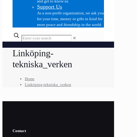
and get to know us.
Support Us
As a non-profit organization, we ask you
for your time, money or gifts in kind for
more peace and friendship in the world.
✕
Linköping-
tekniska_verken
Home
Linköping-tekniska_verken
Contact