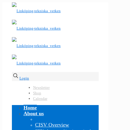
Login
Newsletter
Shop
Calendar
Home
About us
CISV Overview