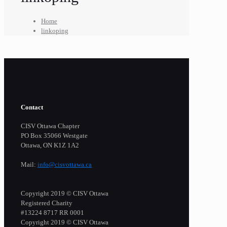
Home
linkoping
Contact
CISV Ottawa Chapter
PO Box 35066 Westgate
Ottawa, ON K1Z 1A2
Mail:
info@cisvottawa.ca
Copyright 2019 © CISV Ottawa
Registered Charity
​#13224 8717 RR 0001
Copyright 2019 © CISV Ottawa