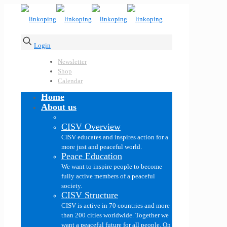
Login
Newsletter
Shop
Calendar
Home
About us
CISV Overview
CISV educates and inspires action for a
more just and peaceful world.
Peace Education
We want to inspire people to become
fully active members of a peaceful
society.
CISV Structure
CISV is active in 70 countries and more
than 200 cities worldwide. Together we
want a peaceful future for all people. On