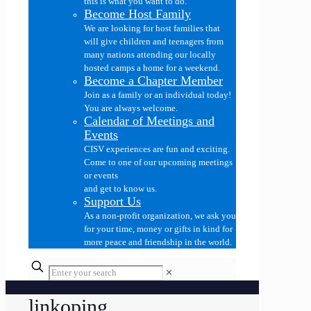
this is what you want to do.
Become Host Family
We are looking for host families that
will give children and teenagers from
many nations attending our locally
hosted camps a home for a weekend.
Become a Chapter Member
Join as a family or an individual today!
You are always welcome.
Calendar of Meetings and
Events
CISV experiences are fun and exciting.
Come to one of our upcoming meetings
or events
and get to know us.
Support Us
As a non-profit organization, we ask you
for your time, money or gifts in kind for
more peace and friendship in the world.
✕
linkoping