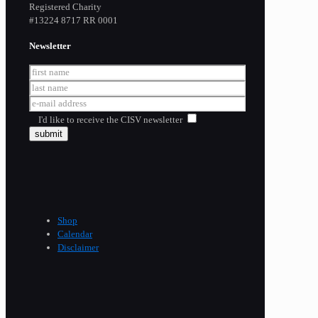
Registered Charity
​#13224 8717 RR 0001
Newsletter
I'd like to receive the CISV newsletter
Shop
Calendar
Disclaimer