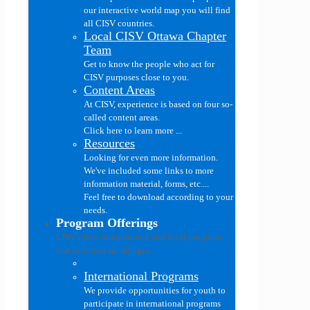
our interactive world map you will find
all CISV countries.
Local CISV Ottawa Chapter
Team
Get to know the people who act for
CISV purposes close to you.
Content Areas
At CISV, experience is based on four so-
called content areas.
Click here to learn more ...
Resources
Looking for even more information.
We've included some links to more
information material, forms, etc....
Feel free to download according to your
needs.
Program Offerings
CISV offers international and local programs
and activities for all ages..
International Programs
We provide opportunities for youth to
participate in international programs