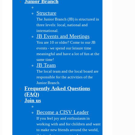
Junior Branch
Structure
The Junior Branch (JB) is structured in
three levels: local, national and
international.
JB Events and Meetings
You are 10 or older? Come to our JB
events - we spend our leisure time
meaningful and have a lot of fun at the
same time!
JB Team
The local team and the local board are
responsible for the activities of the
Junior Branch.
Frequently Asked Questions
(FAQ)
Join us
Become a CISV Leader
If you feel joy and enthusiasm in
working with and for children and want
to make new friends around the world,