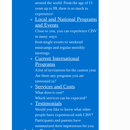
around the world. From the age of 11
years up to 99, there is so much to
experience!
Local and National Programs
and Events
Close to you, you can experience CISV
in many ways:
from single events to weekend
minicamps and regular monthly
meetings.
Current International
Programs
A list of invitations for the current year.
Are there any programs you are
interested in?
Services and Costs
What does it cost?
Which services can be expected?
Testimonials
Would you like to know what other
people have experienced with CISV?
Participants and parents have
summarized their impressions for you.