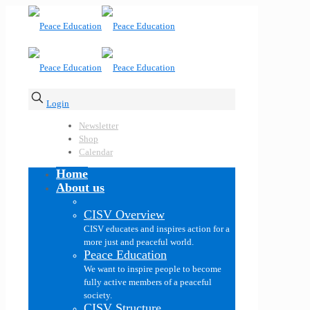
Login
Newsletter
Shop
Calendar
Home
About us
CISV Overview
CISV educates and inspires action for a
more just and peaceful world.
Peace Education
We want to inspire people to become
fully active members of a peaceful
society.
CISV Structure