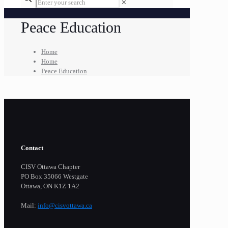
✕
Peace Education
Home
Home
Peace Education
Contact
CISV Ottawa Chapter
PO Box 35066 Westgate
Ottawa, ON K1Z 1A2
Mail:
info@cisvottawa.ca