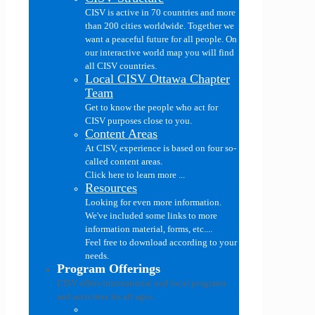
CISV is active in 70 countries and more
than 200 cities worldwide. Together we
want a peaceful future for all people. On
our interactive world map you will find
all CISV countries.
Local CISV Ottawa Chapter
Team
Get to know the people who act for
CISV purposes close to you.
Content Areas
At CISV, experience is based on four so-
called content areas.
Click here to learn more ...
Resources
Looking for even more information.
We've included some links to more
information material, forms, etc....
Feel free to download according to your
needs.
Program Offerings
CISV offers international and local programs
and activities for all ages..