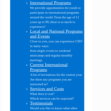
International Programs
We provide opportunities for youth to
participate in international programs
around the world. From the age of 11
years up to 99, there is so much to
experience!
Local and National Programs
and Events
Close to you, you can experience CISV
in many ways:
from single events to weekend
minicamps and regular monthly
meetings.
Current International
Programs
A list of invitations for the current year.
Are there any programs you are
interested in?
Services and Costs
What does it cost?
Which services can be expected?
Testimonials
Would you like to know what other