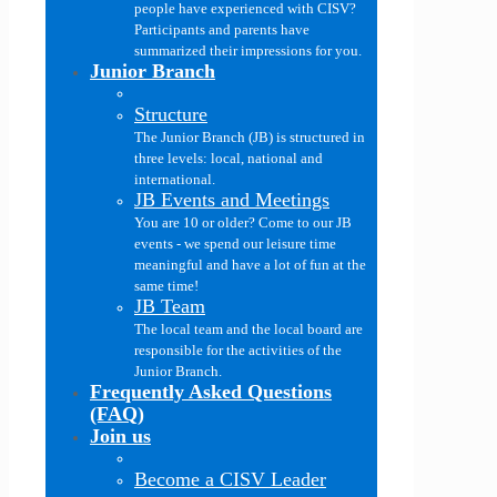
people have experienced with CISV?
Participants and parents have
summarized their impressions for you.
Junior Branch
Structure
The Junior Branch (JB) is structured in
three levels: local, national and
international.
JB Events and Meetings
You are 10 or older? Come to our JB
events - we spend our leisure time
meaningful and have a lot of fun at the
same time!
JB Team
The local team and the local board are
responsible for the activities of the
Junior Branch.
Frequently Asked Questions
(FAQ)
Join us
Become a CISV Leader