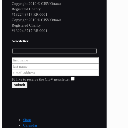
Copyright 2019 © CISV Ottawa
Registered Charity
​#13224 8717 RR 0001
Copyright 2019 © CISV Ottawa
Registered Charity
​#13224 8717 RR 0001
Newsletter
I'd like to receive the CISV newsletter
Shop
Calendar