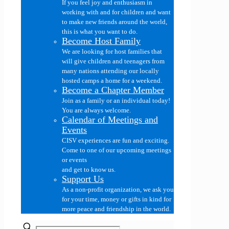
If you feel joy and enthusiasm in
working with and for children and want
to make new friends around the world,
this is what you want to do.
Become Host Family
We are looking for host families that
will give children and teenagers from
many nations attending our locally
hosted camps a home for a weekend.
Become a Chapter Member
Join as a family or an individual today!
You are always welcome.
Calendar of Meetings and
Events
CISV experiences are fun and exciting.
Come to one of our upcoming meetings
or events
and get to know us.
Support Us
As a non-profit organization, we ask you
for your time, money or gifts in kind for
more peace and friendship in the world.