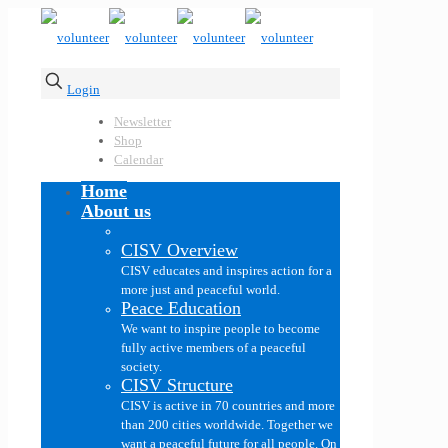
Login
Newsletter
Shop
Calendar
Home
About us
CISV Overview
CISV educates and inspires action for a
more just and peaceful world.
Peace Education
We want to inspire people to become
fully active members of a peaceful
society.
CISV Structure
CISV is active in 70 countries and more
than 200 cities worldwide. Together we
want a peaceful future for all people. On