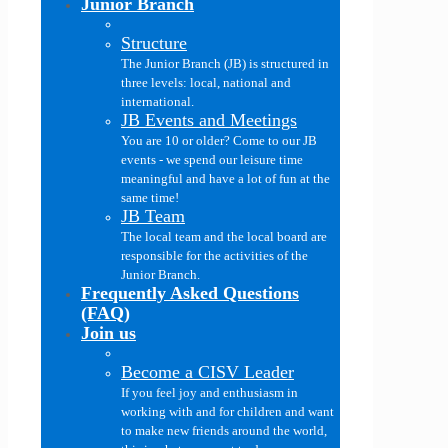
Junior Branch
Structure
The Junior Branch (JB) is structured in
three levels: local, national and
international.
JB Events and Meetings
You are 10 or older? Come to our JB
events - we spend our leisure time
meaningful and have a lot of fun at the
same time!
JB Team
The local team and the local board are
responsible for the activities of the
Junior Branch.
Frequently Asked Questions
(FAQ)
Join us
Become a CISV Leader
If you feel joy and enthusiasm in
working with and for children and want
to make new friends around the world,