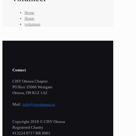
Home
Home
volunteer
Contact
CISV Ottawa Chapter
PO Box 35066 Westgate
Ottawa, ON K1Z 1A2
Mail:
info@cisvottawa.ca
Copyright 2019 © CISV Ottawa
Registered Charity
​#13224 8717 RR 0001