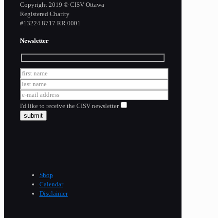
Copyright 2019 © CISV Ottawa
Registered Charity
​#13224 8717 RR 0001
Newsletter
I'd like to receive the CISV newsletter
Shop
Calendar
Disclaimer