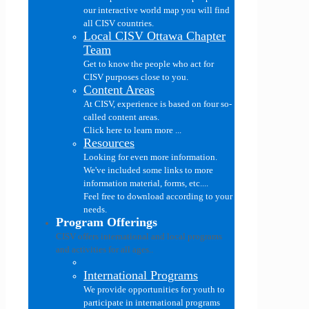
our interactive world map you will find
all CISV countries.
Local CISV Ottawa Chapter
Team
Get to know the people who act for
CISV purposes close to you.
Content Areas
At CISV, experience is based on four so-
called content areas.
Click here to learn more ...
Resources
Looking for even more information.
We've included some links to more
information material, forms, etc....
Feel free to download according to your
needs.
Program Offerings
CISV offers international and local programs
and activities for all ages..
International Programs
We provide opportunities for youth to
participate in international programs