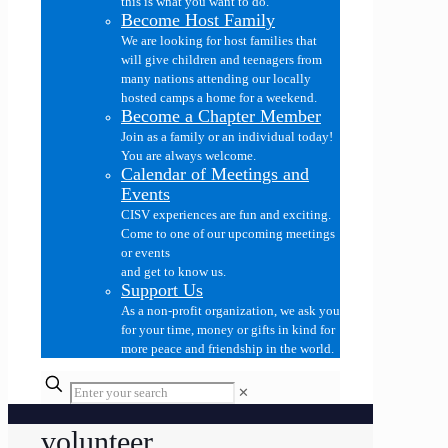
this is what you want to do.
Become Host Family
We are looking for host families that
will give children and teenagers from
many nations attending our locally
hosted camps a home for a weekend.
Become a Chapter Member
Join as a family or an individual today!
You are always welcome.
Calendar of Meetings and
Events
CISV experiences are fun and exciting.
Come to one of our upcoming meetings
or events
and get to know us.
Support Us
As a non-profit organization, we ask you
for your time, money or gifts in kind for
more peace and friendship in the world.
✕
volunteer