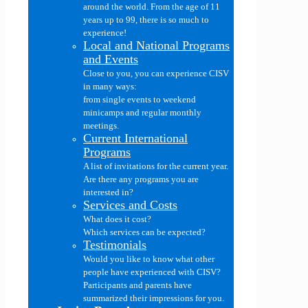
around the world. From the age of 11
years up to 99, there is so much to
experience!
Local and National Programs
and Events
Close to you, you can experience CISV
in many ways:
from single events to weekend
minicamps and regular monthly
meetings.
Current International
Programs
A list of invitations for the current year.
Are there any programs you are
interested in?
Services and Costs
What does it cost?
Which services can be expected?
Testimonials
Would you like to know what other
people have experienced with CISV?
Participants and parents have
summarized their impressions for you.