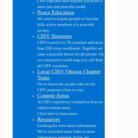
CISV educates and inspires action for a
more just and peaceful world.
Peace Education
We want to inspire people to become
fully active members of a peaceful
society.
CISV Structure
CISV is active in 70 countries and more
than 200 cities worldwide. Together we
want a peaceful future for all people. On
our interactive world map you will find
all CISV countries.
Local CISV Ottawa Chapter
Team
Get to know the people who act for
CISV purposes close to you.
Content Areas
At CISV, experience is based on four so-
called content areas.
Click here to learn more ...
Resources
Looking for even more information.
We've included some links to more
information material, forms, etc....