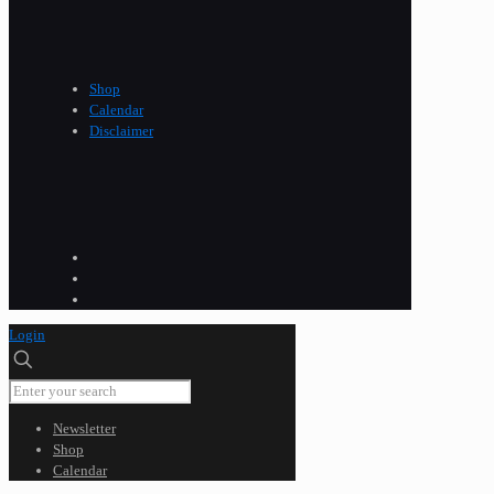
Shop
Calendar
Disclaimer
Login
Newsletter
Shop
Calendar