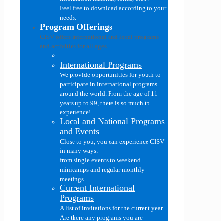
Feel free to download according to your
needs.
Program Offerings
CISV offers international and local programs
and activities for all ages..
International Programs
We provide opportunities for youth to
participate in international programs
around the world. From the age of 11
years up to 99, there is so much to
experience!
Local and National Programs
and Events
Close to you, you can experience CISV
in many ways:
from single events to weekend
minicamps and regular monthly
meetings.
Current International
Programs
A list of invitations for the current year.
Are there any programs you are