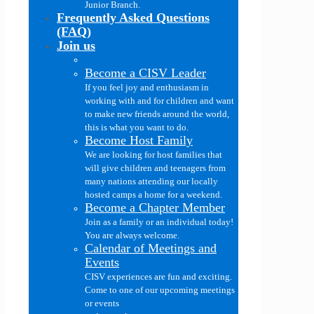
Junior Branch.
Frequently Asked Questions
(FAQ)
Join us
Become a CISV Leader
If you feel joy and enthusiasm in
working with and for children and want
to make new friends around the world,
this is what you want to do.
Become Host Family
We are looking for host families that
will give children and teenagers from
many nations attending our locally
hosted camps a home for a weekend.
Become a Chapter Member
Join as a family or an individual today!
You are always welcome.
Calendar of Meetings and
Events
CISV experiences are fun and exciting.
Come to one of our upcoming meetings
or events