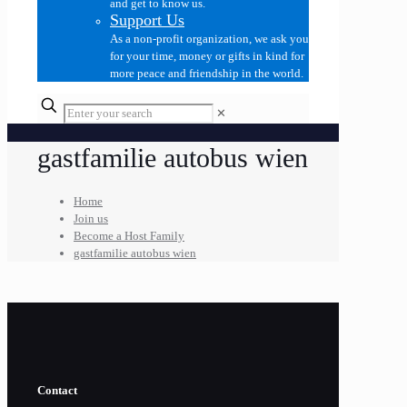
and get to know us.
Support Us
As a non-profit organization, we ask you
for your time, money or gifts in kind for
more peace and friendship in the world.
✕
gastfamilie autobus wien
Home
Join us
Become a Host Family
gastfamilie autobus wien
Contact