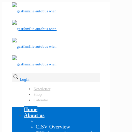
Login
Newsletter
Shop
Calendar
Home
About us
CISV Overview