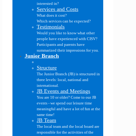
interested in?
Services and Costs
What does it cost?
Which services can be expected?
Testimonials
Would you like to know what other
people have experienced with CISV?
Participants and parents have
summarized their impressions for you.
Junior Branch
Structure
The Junior Branch (JB) is structured in
three levels: local, national and
international.
JB Events and Meetings
You are 10 or older? Come to our JB
events - we spend our leisure time
meaningful and have a lot of fun at the
same time!
JB Team
The local team and the local board are
responsible for the activities of the