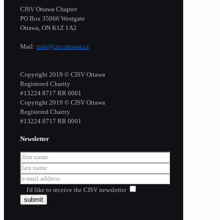
CISV Ottawa Chapter
PO Box 35066 Westgate
Ottawa, ON K1Z 1A2
Mail:
info@cisvottawa.ca
Copyright 2019 © CISV Ottawa
Registered Charity
​#13224 8717 RR 0001
Copyright 2019 © CISV Ottawa
Registered Charity
​#13224 8717 RR 0001
Newsletter
I'd like to receive the CISV newsletter