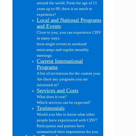
around the world. From the age of 11
years up to 99, there is so much to
experience!
Local and National Programs
and Events
Close to you, you can experience CISV
in many ways:
from single events to weekend
minicamps and regular monthly
meetings.
Current International
Programs
A list of invitations for the current year.
Are there any programs you are
interested in?
Services and Costs
What does it cost?
Which services can be expected?
Testimonials
Would you like to know what other
people have experienced with CISV?
Participants and parents have
summarized their impressions for you.