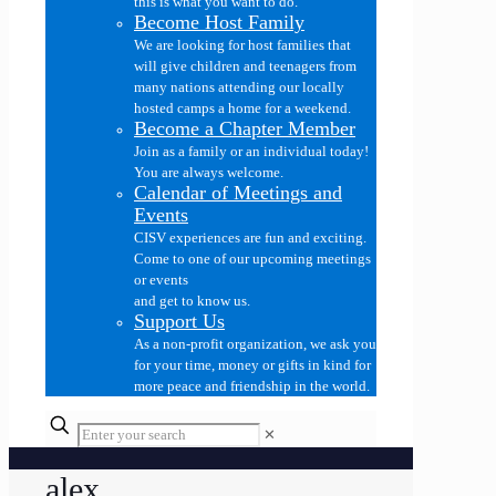
this is what you want to do.
Become Host Family
We are looking for host families that
will give children and teenagers from
many nations attending our locally
hosted camps a home for a weekend.
Become a Chapter Member
Join as a family or an individual today!
You are always welcome.
Calendar of Meetings and
Events
CISV experiences are fun and exciting.
Come to one of our upcoming meetings
or events
and get to know us.
Support Us
As a non-profit organization, we ask you
for your time, money or gifts in kind for
more peace and friendship in the world.
✕
alex