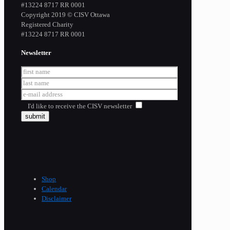
​#13224 8717 RR 0001
Copyright 2019 © CISV Ottawa
Registered Charity
​#13224 8717 RR 0001
Newsletter
I'd like to receive the CISV newsletter
Shop
Calendar
Disclaimer