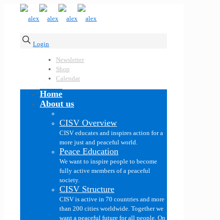
Login
Newsletter
Shop
Calendar
Home
About us
CISV Overview
CISV educates and inspires action for a
more just and peaceful world.
Peace Education
We want to inspire people to become
fully active members of a peaceful
society.
CISV Structure
CISV is active in 70 countries and more
than 200 cities worldwide. Together we
want a peaceful future for all people. On