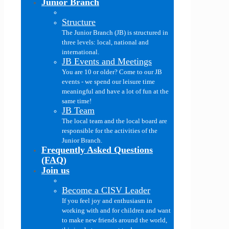
Junior Branch
Structure
The Junior Branch (JB) is structured in
three levels: local, national and
international.
JB Events and Meetings
You are 10 or older? Come to our JB
events - we spend our leisure time
meaningful and have a lot of fun at the
same time!
JB Team
The local team and the local board are
responsible for the activities of the
Junior Branch.
Frequently Asked Questions
(FAQ)
Join us
Become a CISV Leader
If you feel joy and enthusiasm in
working with and for children and want
to make new friends around the world,