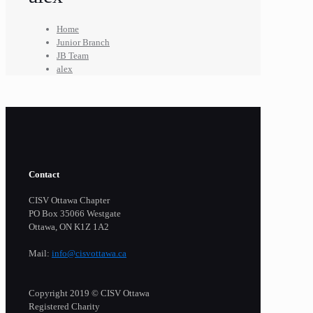
Home
Junior Branch
JB Team
alex
Contact
CISV Ottawa Chapter
PO Box 35066 Westgate
Ottawa, ON K1Z 1A2
Mail:
info@cisvottawa.ca
Copyright 2019 © CISV Ottawa
Registered Charity