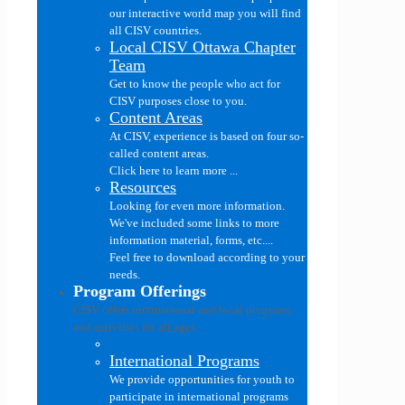
our interactive world map you will find
all CISV countries.
Local CISV Ottawa Chapter
Team
Get to know the people who act for
CISV purposes close to you.
Content Areas
At CISV, experience is based on four so-
called content areas.
Click here to learn more ...
Resources
Looking for even more information.
We've included some links to more
information material, forms, etc....
Feel free to download according to your
needs.
Program Offerings
CISV offers international and local programs
and activities for all ages..
International Programs
We provide opportunities for youth to
participate in international programs