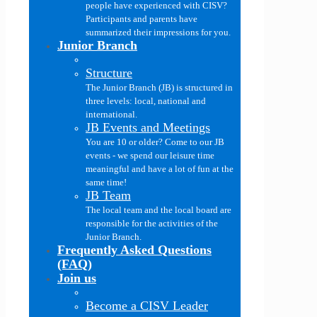
people have experienced with CISV?
Participants and parents have
summarized their impressions for you.
Junior Branch
Structure
The Junior Branch (JB) is structured in
three levels: local, national and
international.
JB Events and Meetings
You are 10 or older? Come to our JB
events - we spend our leisure time
meaningful and have a lot of fun at the
same time!
JB Team
The local team and the local board are
responsible for the activities of the
Junior Branch.
Frequently Asked Questions
(FAQ)
Join us
Become a CISV Leader