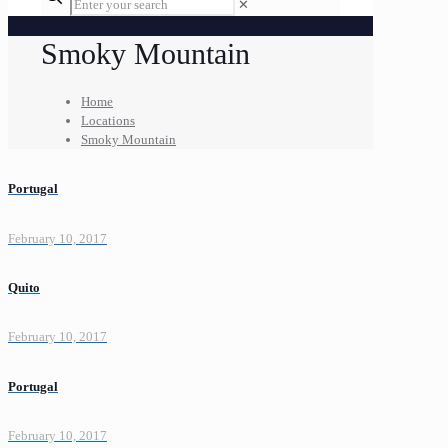
✕
Smoky Mountain
Home
Locations
Smoky Mountain
Portugal
February 10, 2017
Quito
February 10, 2017
Portugal
February 10, 2017