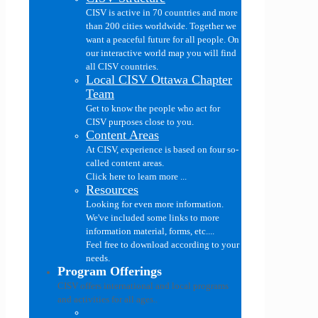
CISV is active in 70 countries and more
than 200 cities worldwide. Together we
want a peaceful future for all people. On
our interactive world map you will find
all CISV countries.
Local CISV Ottawa Chapter
Team
Get to know the people who act for
CISV purposes close to you.
Content Areas
At CISV, experience is based on four so-
called content areas.
Click here to learn more ...
Resources
Looking for even more information.
We've included some links to more
information material, forms, etc....
Feel free to download according to your
needs.
Program Offerings
CISV offers international and local programs
and activities for all ages..