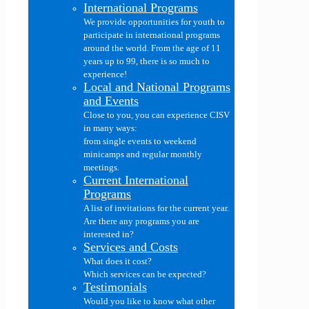
International Programs
We provide opportunities for youth to
participate in international programs
around the world. From the age of 11
years up to 99, there is so much to
experience!
Local and National Programs
and Events
Close to you, you can experience CISV
in many ways:
from single events to weekend
minicamps and regular monthly
meetings.
Current International
Programs
A list of invitations for the current year.
Are there any programs you are
interested in?
Services and Costs
What does it cost?
Which services can be expected?
Testimonials
Would you like to know what other