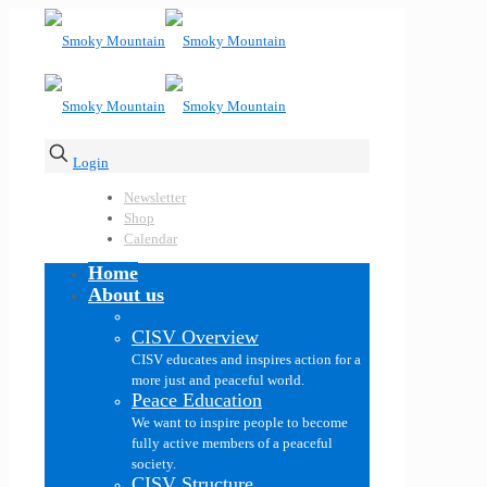
Login
Newsletter
Shop
Calendar
Home
About us
CISV Overview
CISV educates and inspires action for a
more just and peaceful world.
Peace Education
We want to inspire people to become
fully active members of a peaceful
society.
CISV Structure