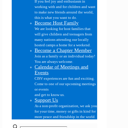
If you feel joy and enthusiasm in
working with and for children and want
to make new friends around the world,
this is what you want to do.
Become Host Family
We are looking for host families that
will give children and teenagers from
many nations attending our locally
hosted camps a home for a weekend.
Become a Chapter Member
Join as a family or an individual today!
You are always welcome.
Calendar of Meetings and
Events
CISV experiences are fun and exciting.
Come to one of our upcoming meetings
or events
and get to know us.
Support Us
As a non-profit organization, we ask you
for your time, money or gifts in kind for
more peace and friendship in the world.