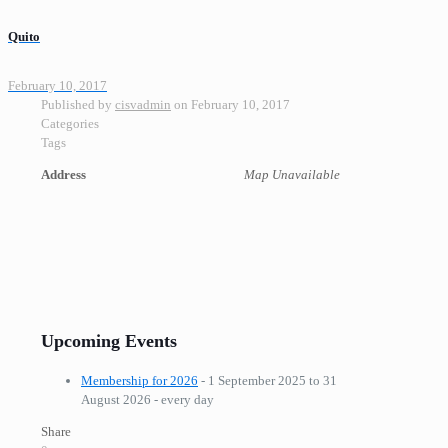
Quito
February 10, 2017
Published by
cisvadmin
on
February 10, 2017
Categories
Tags
Address
Map Unavailable
Upcoming Events
Membership for 2026
- 1 September 2025 to 31
August 2026 - every day
Share