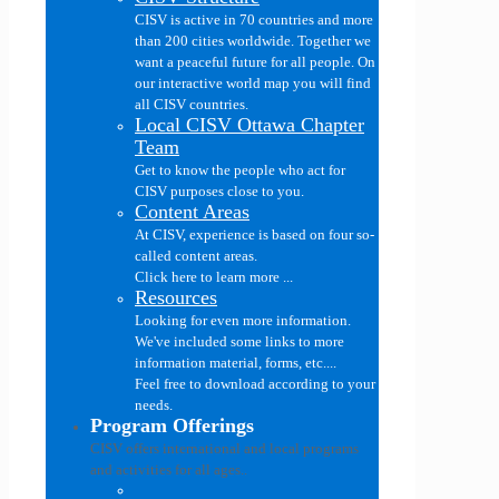
CISV is active in 70 countries and more
than 200 cities worldwide. Together we
want a peaceful future for all people. On
our interactive world map you will find
all CISV countries.
Local CISV Ottawa Chapter
Team
Get to know the people who act for
CISV purposes close to you.
Content Areas
At CISV, experience is based on four so-
called content areas.
Click here to learn more ...
Resources
Looking for even more information.
We've included some links to more
information material, forms, etc....
Feel free to download according to your
needs.
Program Offerings
CISV offers international and local programs
and activities for all ages..