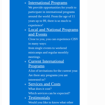
International Programs
We provide opportunities for youth to
participate in international programs
around the world. From the age of 11
years up to 99, there is so much to
experience!
Local and National Programs
and Events
Close to you, you can experience CISV
in many ways:
from single events to weekend
minicamps and regular monthly
meetings.
Current International
Programs
A list of invitations for the current year.
Are there any programs you are
interested in?
Services and Costs
What does it cost?
Which services can be expected?
Testimonials
Would you like to know what other