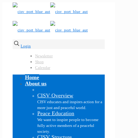
Login
Newsletter
Shop
Calendar
Home
About us
CISV Overview
CISV educates and inspires action for a
more just and peaceful world.
Peace Education
We want to inspire people to become
fully active members of a peaceful
society.
CISV Structure