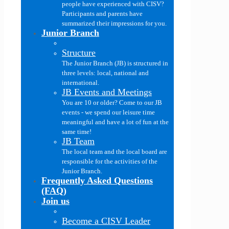
people have experienced with CISV?
Participants and parents have
summarized their impressions for you.
Junior Branch
Structure
The Junior Branch (JB) is structured in
three levels: local, national and
international.
JB Events and Meetings
You are 10 or older? Come to our JB
events - we spend our leisure time
meaningful and have a lot of fun at the
same time!
JB Team
The local team and the local board are
responsible for the activities of the
Junior Branch.
Frequently Asked Questions
(FAQ)
Join us
Become a CISV Leader