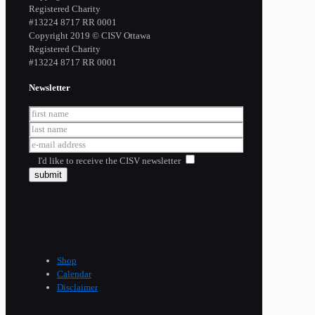
Registered Charity
​#13224 8717 RR 0001
Copyright 2019 © CISV Ottawa
Registered Charity
​#13224 8717 RR 0001
Newsletter
I'd like to receive the CISV newsletter
Shop
Calendar
Disclaimer