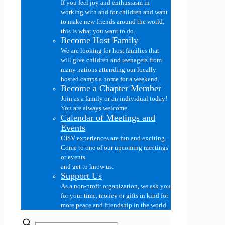
If you feel joy and enthusiasm in
working with and for children and want
to make new friends around the world,
this is what you want to do.
Become Host Family
We are looking for host families that
will give children and teenagers from
many nations attending our locally
hosted camps a home for a weekend.
Become a Chapter Member
Join as a family or an individual today!
You are always welcome.
Calendar of Meetings and
Events
CISV experiences are fun and exciting.
Come to one of our upcoming meetings
or events
and get to know us.
Support Us
As a non-profit organization, we ask you
for your time, money or gifts in kind for
more peace and friendship in the world.