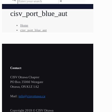
✕
cisv_port_blue_aut
Home
cisv_port_blue_aut
Contact
CISV Ottawa Chapter
PO Box 35066 Westgate
Ottawa, ON K1Z 1A2
Mail:
info@cisvottawa.ca
Copyright 2019 © CISV Ottawa